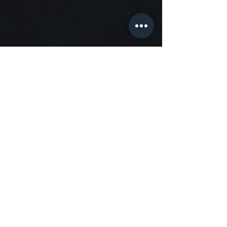
Organization
Haarlem Blues Club
Concerts in Circus Hakim
Korte Verspronckweg 7-9 2023 BS Haarlem
info@haarlembluesclub.nl
KvK
80584047
Tel
+31657287408
—
Opening hours Haarlem Blues Club
During
published events
only.
Friday / Saturday: 20:30 (doors open 19:30).
Sunday: 16:00 (doors open 15:00).
© 2023
Partners
Menu